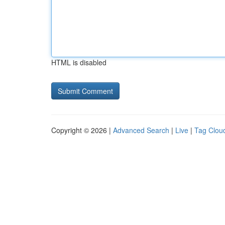
HTML is disabled
Copyright © 2026 |
Advanced Search
|
Live
|
Tag Clou