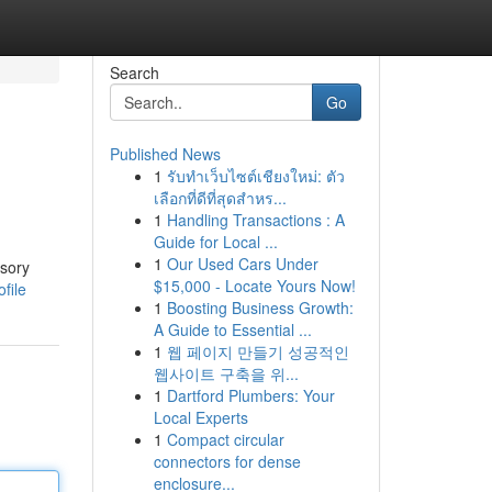
Search
Go
Published News
1
รับทำเว็บไซต์เชียงใหม่: ตัว
เลือกที่ดีที่สุดสำหร...
1
Handling Transactions : A
Guide for Local ...
1
Our Used Cars Under
ssory
$15,000 - Locate Yours Now!
file
1
Boosting Business Growth:
A Guide to Essential ...
1
웹 페이지 만들기 성공적인
웹사이트 구축을 위...
1
Dartford Plumbers: Your
Local Experts
1
Compact circular
connectors for dense
enclosure...