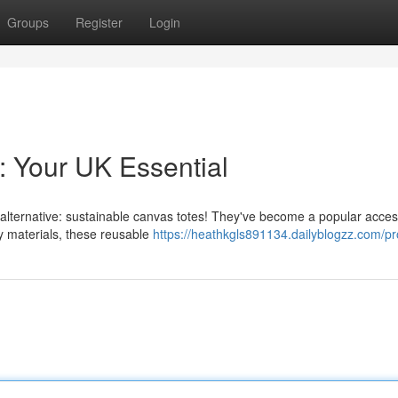
Groups
Register
Login
: Your UK Essential
l alternative: sustainable canvas totes! They've become a popular acce
y materials, these reusable
https://heathkgls891134.dailyblogzz.com/pro