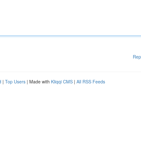
Rep
d
|
Top Users
| Made with
Kliqqi CMS
|
All RSS Feeds