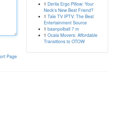
1
Derila Ergo Pillow: Your
Neck's New Best Friend?
1
Tale TV IPTV: The Best
Entertainment Source
1
baanpolball 7 m
1
Ocala Movers: Affordable
Transitions to OTOW
ort Page