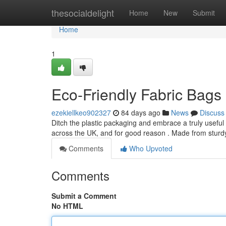
Home
thesocialdelight
Home
New
Submit
Home
1
Eco-Friendly Fabric Bags 
ezekiellkeo902327
84 days ago
News
Discuss
Ditch the plastic packaging and embrace a truly usefu
across the UK, and for good reason . Made from sturd
Comments
Who Upvoted
Comments
Submit a Comment
No HTML