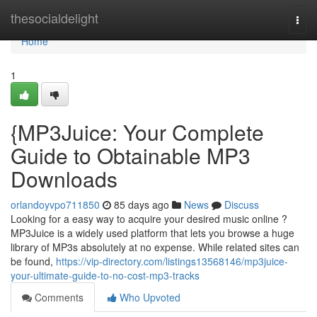
Home
thesocialdelight
Togg
navi
Home
1
{MP3Juice: Your Complete
Guide to Obtainable MP3
Downloads
orlandoyvpo711850
85 days ago
News
Discuss
Looking for a easy way to acquire your desired music online ?
MP3Juice is a widely used platform that lets you browse a huge
library of MP3s absolutely at no expense. While related sites can
be found,
https://vip-directory.com/listings13568146/mp3juice-
your-ultimate-guide-to-no-cost-mp3-tracks
Comments
Who Upvoted