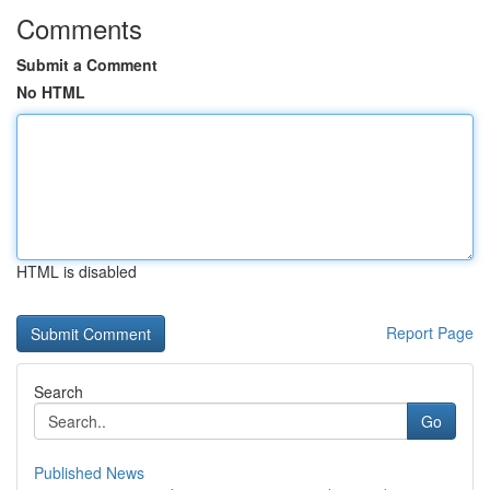
Comments
Submit a Comment
No HTML
HTML is disabled
Report Page
Search
Go
Published News