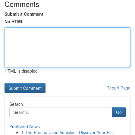
Comments
Submit a Comment
No HTML
HTML is disabled
Report Page
Search
Go
Published News
1
The Fresno Used Vehicles : Discover Your Ri...