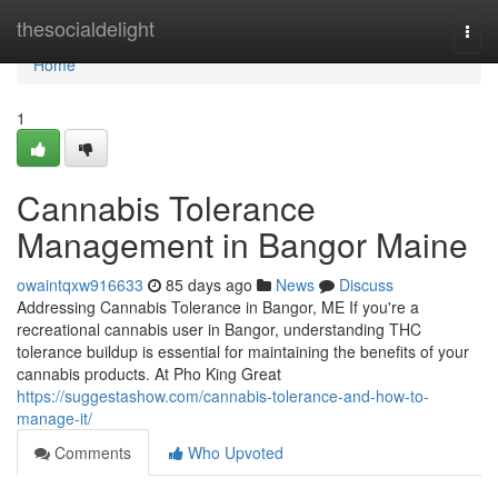
Home
thesocialdelight
Togg
navi
Home
1
Cannabis Tolerance
Management in Bangor Maine
owaintqxw916633
85 days ago
News
Discuss
Addressing Cannabis Tolerance in Bangor, ME If you're a
recreational cannabis user in Bangor, understanding THC
tolerance buildup is essential for maintaining the benefits of your
cannabis products. At Pho King Great
https://suggestashow.com/cannabis-tolerance-and-how-to-
manage-it/
Comments
Who Upvoted