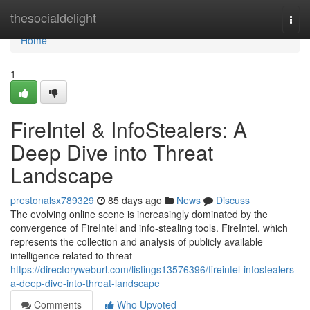
Home
thesocialdelight
Togg
navi
Home
1
FireIntel & InfoStealers: A
Deep Dive into Threat
Landscape
prestonalsx789329
85 days ago
News
Discuss
The evolving online scene is increasingly dominated by the
convergence of FireIntel and info-stealing tools. FireIntel, which
represents the collection and analysis of publicly available
intelligence related to threat
https://directoryweburl.com/listings13576396/fireintel-infostealers-
a-deep-dive-into-threat-landscape
Comments
Who Upvoted