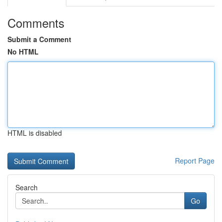
Comments
Submit a Comment
No HTML
HTML is disabled
Report Page
Search
Go