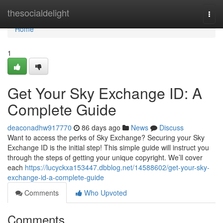
Home
thesocialdelight
Togg
navi
Home
1
Get Your Sky Exchange ID: A
Complete Guide
deaconadhw917770
86 days ago
News
Discuss
Want to access the perks of Sky Exchange? Securing your Sky
Exchange ID is the initial step! This simple guide will instruct you
through the steps of getting your unique copyright. We’ll cover
each
https://lucyckxa153447.dbblog.net/14588602/get-your-sky-
exchange-id-a-complete-guide
Comments
Who Upvoted
Comments