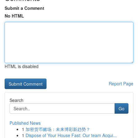
Submit a Comment
No HTML
HTML is disabled
Report Page
Search
Go
Published News
1
加密货币赌场：未来博彩新趋势？
1
Dispose of Your House Fast: Our team Acqui...