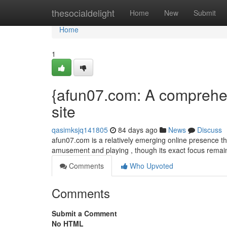
Home
thesocialdelight
Home
New
Submit
Home
1
{afun07.com: A comprehens
site
qasimksjq141805
84 days ago
News
Discuss
afun07.com is a relatively emerging online presence that
amusement and playing , though its exact focus remains
Comments
Who Upvoted
Comments
Submit a Comment
No HTML