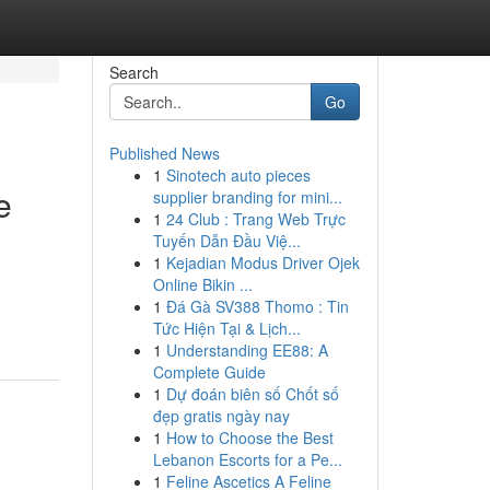
Search
Go
Published News
1
Sinotech auto pieces
e
supplier branding for mini...
1
24 Club : Trang Web Trực
Tuyến Dẫn Đầu Việ...
1
Kejadian Modus Driver Ojek
Online Bikin ...
n
1
Đá Gà SV388 Thomo : Tin
Tức Hiện Tại & Lịch...
1
Understanding EE88: A
Complete Guide
1
Dự đoán biên số Chốt số
đẹp gratis ngày nay
1
How to Choose the Best
Lebanon Escorts for a Pe...
1
Feline Ascetics A Feline