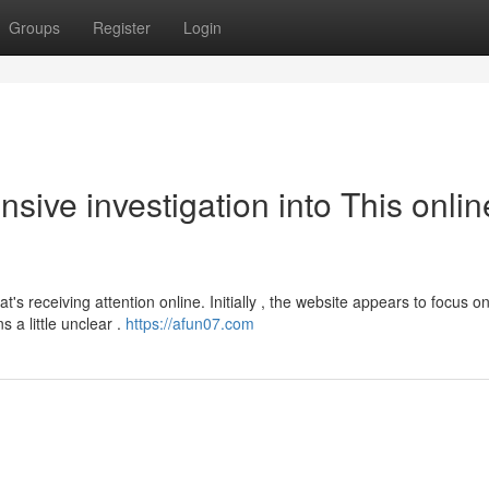
Groups
Register
Login
ive investigation into This onlin
's receiving attention online. Initially , the website appears to focus o
 a little unclear .
https://afun07.com