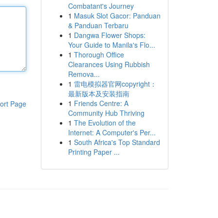
Combatant's Journey
1
Masuk Slot Gacor: Panduan
& Panduan Terbaru
1
Dangwa Flower Shops:
Your Guide to Manila's Flo...
1
Thorough Office
Clearances Using Rubbish
Remova...
1
雷电模拟器官网copyright：
最新版本及安装指南
1
Friends Centre: A
ort Page
Community Hub Thriving
1
The Evolution of the
Internet: A Computer's Per...
1
South Africa's Top Standard
Printing Paper ...