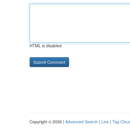
HTML is disabled
Copyright © 2026 |
Advanced Search
|
Live
|
Tag Clou