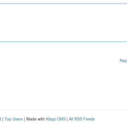
Rep
d
|
Top Users
| Made with
Kliqqi CMS
|
All RSS Feeds