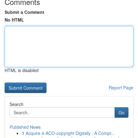
Comments
Submit a Comment
No HTML
HTML is disabled
Report Page
Search
Go
Published News
1
Acquire 4-ACO-copyright Digitally : A Compr...