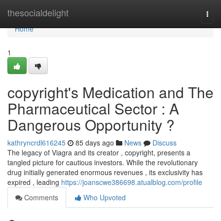
Home
thesocialdelight
Togg
navi
Home
1
copyright's Medication and The
Pharmaceutical Sector : A
Dangerous Opportunity ?
kathryncrdl616245
85 days ago
News
Discuss
The legacy of Viagra and its creator , copyright, presents a
tangled picture for cautious investors. While the revolutionary
drug initially generated enormous revenues , its exclusivity has
expired , leading
https://joanscwe386698.atualblog.com/profile
Comments
Who Upvoted