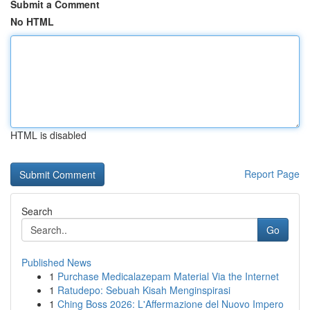
Submit a Comment
No HTML
HTML is disabled
Report Page
Search
Go
Published News
1
Purchase Medicalazepam Material Via the Internet
1
Ratudepo: Sebuah Kisah Menginspirasi
1
Ching Boss 2026: L'Affermazione del Nuovo Impero