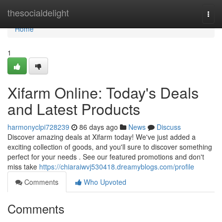
Home
thesocialdelight
Togg
navi
Home
1
Xifarm Online: Today's Deals
and Latest Products
harmonyclpi728239
86 days ago
News
Discuss
Discover amazing deals at Xifarm today! We've just added a
exciting collection of goods, and you'll sure to discover something
perfect for your needs . See our featured promotions and don't
miss take
https://chiaraiwvj530418.dreamyblogs.com/profile
Comments
Who Upvoted
Comments