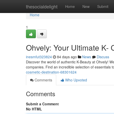
Home
thesocialdelight
Home
New
Submit
Home
1
Ohvely: Your Ultimate K- 
inesmfut323824
84 days ago
News
Discuss
Discover the world of authentic K-Beauty at Ohvely! We
companies. Find an incredible selection of essentials 
cosmetic-destination-68301624
Comments
Who Upvoted
Comments
Submit a Comment
No HTML