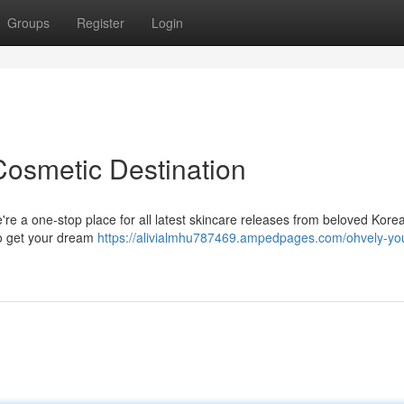
Groups
Register
Login
Cosmetic Destination
're a one-stop place for all latest skincare releases from beloved Kore
to get your dream
https://alivialmhu787469.ampedpages.com/ohvely-you