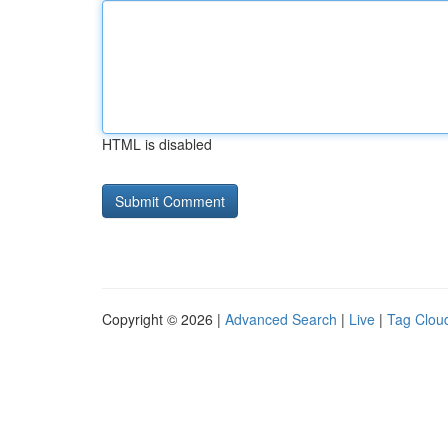
HTML is disabled
Copyright © 2026 |
Advanced Search
|
Live
|
Tag Clou