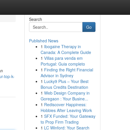
Search
Go
Published News
1
Ibogaine Therapy in
Canada: A Complete Guide
1
Villas para venda em
Portugal: Guia completo
1
Finding the Right Financial
an
Advisor in Sydney
r-top-k-
1
Lucky9 Plus – Your Best
Bonus Credits Destination
1
Web Design Company in
Goregaon : Your Busine...
1
Rediscover Happiness:
Hobbies After Leaving Work
1
SFX Funded: Your Gateway
to Prop Firm Trading
1
LC Winford: Your Search