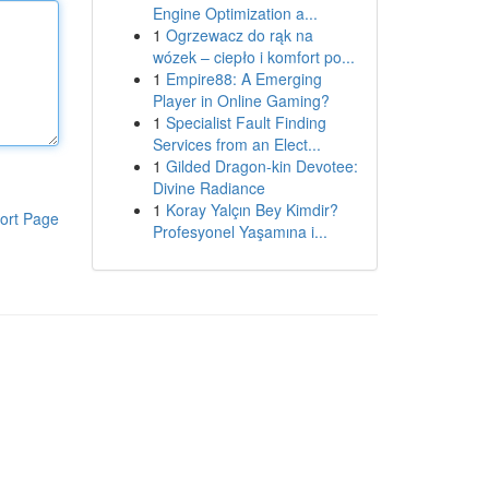
Engine Optimization a...
1
Ogrzewacz do rąk na
wózek – ciepło i komfort po...
1
Empire88: A Emerging
Player in Online Gaming?
1
Specialist Fault Finding
Services from an Elect...
1
Gilded Dragon-kin Devotee:
Divine Radiance
1
Koray Yalçın Bey Kimdir?
ort Page
Profesyonel Yaşamına i...