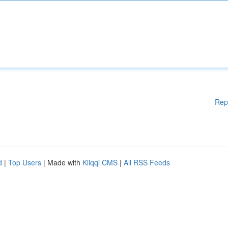
Rep
d
|
Top Users
| Made with
Kliqqi CMS
|
All RSS Feeds