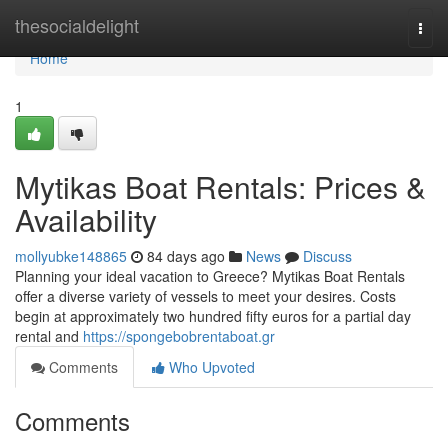
Home
thesocialdelight
Togg
navi
Home
1
Mytikas Boat Rentals: Prices &
Availability
mollyubke148865
84 days ago
News
Discuss
Planning your ideal vacation to Greece? Mytikas Boat Rentals
offer a diverse variety of vessels to meet your desires. Costs
begin at approximately two hundred fifty euros for a partial day
rental and
https://spongebobrentaboat.gr
Comments
Who Upvoted
Comments