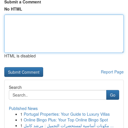
Submit a Comment
No HTML
HTML is disabled
Report Page
Search
Go
Published News
1
Portugal Properties: Your Guide to Luxury Villas
1
Online Bingo Plus: Your Top Online Bingo Spot
1
مكونات أساسية لمستحضرات التجميل : مرشد كامل ...