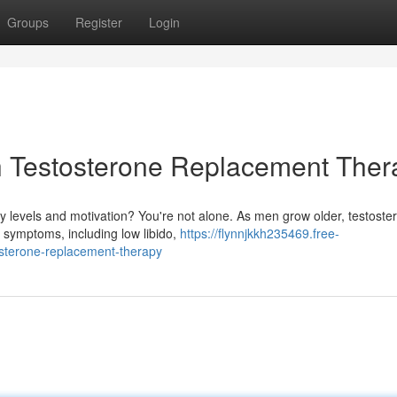
Groups
Register
Login
th Testosterone Replacement Ther
y levels and motivation? You're not alone. As men grow older, testoste
f symptoms, including low libido,
https://flynnjkkh235469.free-
osterone-replacement-therapy