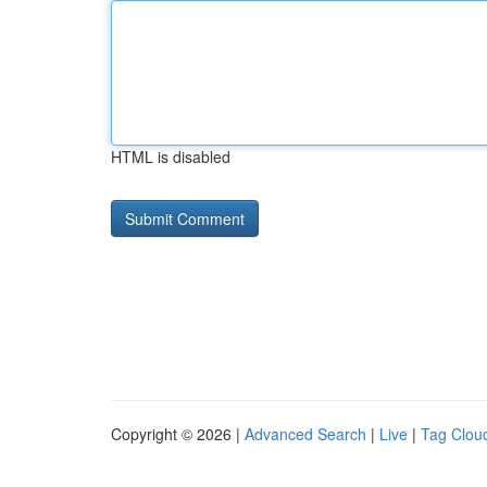
HTML is disabled
Copyright © 2026 |
Advanced Search
|
Live
|
Tag Clou