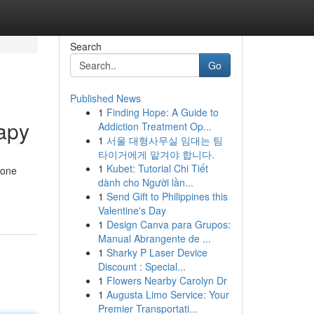
Search
Go
Published News
1
Finding Hope: A Guide to
apy
Addiction Treatment Op...
1
서울 대형사무실 임대는 팀
타이거에게 맡겨야 합니다.
1
Kubet: Tutorial Chi Tiết
rone
dành cho Người lần...
1
Send Gift to Philippines this
Valentine's Day
1
Design Canva para Grupos:
Manual Abrangente de ...
1
Sharky P Laser Device
Discount : Special...
1
Flowers Nearby Carolyn Dr
1
Augusta Limo Service: Your
Premier Transportati...