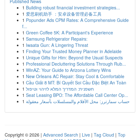
Published News
1
Building robust financial investment strategies...
1
爱思刷机助手 ：安卓设备管理必备工具
1
Popunder Ads CPM Rates: A Comprehensive Guide
f...
1
Green Coffee 5K: A Participant's Experience
1
Samsung Refrigerator Repairs:
1
Iwaata Gun: A Lingering Threat
1
Finding Your Trusted Money Planner in Adelaide
1
Unique Gifts for Him: Beyond the Usual Suspects
1
Professional Decluttering Solutions Through Rub...
1
WinAZ: Your Guide to Arizona Lottery Wins
1
New Orleans AC Repair: Stay Cool & Comfortable
1
Cầu Giải 8 MT: Bí Quyết Soi Cầu Đặc Biệt An Toàn
1
חשפנית: המדריך המלא לזיהוי וטיפול
1
Seat Leasing BPO: The Affordable Call Center Op...
1
حساب سمارترز: محل الأفلام والمسلسلات بأسعار معقولة
Copyright © 2026 |
Advanced Search
|
Live
|
Tag Cloud
|
Top