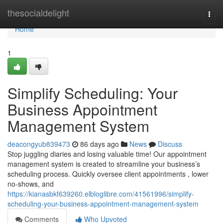
Home
thesocialdelight
Togg
navi
Home
1
Simplify Scheduling: Your
Business Appointment
Management System
deacongyub839473
86 days ago
News
Discuss
Stop juggling diaries and losing valuable time! Our appointment
management system is created to streamline your business’s
scheduling process. Quickly oversee client appointments , lower
no-shows, and
https://kianasbkf639260.elbloglibre.com/41561996/simplify-
scheduling-your-business-appointment-management-system
Comments
Who Upvoted