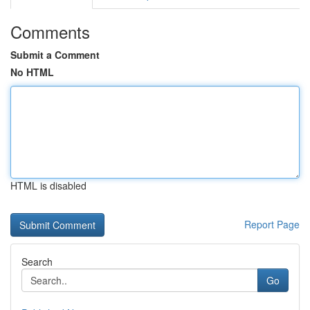
Comments
Submit a Comment
No HTML
HTML is disabled
Report Page
Search
Go