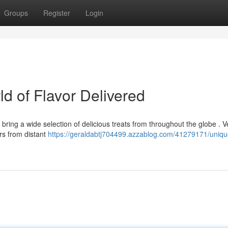
Groups
Register
Login
ld of Flavor Delivered
bring a wide selection of delicious treats from throughout the globe . 
rs from distant
https://geraldabtj704499.azzablog.com/41279171/uniqu