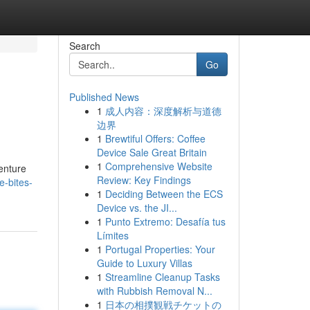
Search
Go
Published News
1
成人内容：深度解析与道德
边界
1
Brewtiful Offers: Coffee
Device Sale Great Britain
1
Comprehensive Website
Venture
Review: Key Findings
e-bites-
1
Deciding Between the ECS
Device vs. the JI...
1
Punto Extremo: Desafía tus
Límites
1
Portugal Properties: Your
Guide to Luxury Villas
1
Streamline Cleanup Tasks
with Rubbish Removal N...
1
日本の相撲観戦チケットの