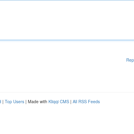
Rep
d
|
Top Users
| Made with
Kliqqi CMS
|
All RSS Feeds