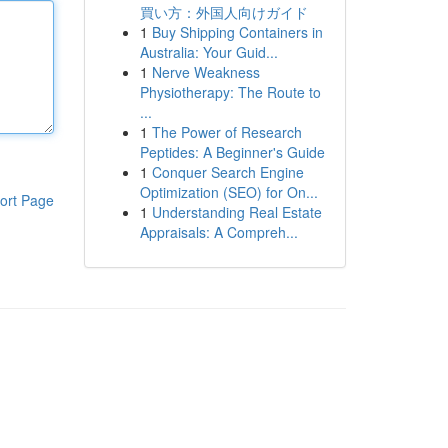
買い方：外国人向けガイド
1
Buy Shipping Containers in
Australia: Your Guid...
1
Nerve Weakness
Physiotherapy: The Route to
...
1
The Power of Research
Peptides: A Beginner's Guide
1
Conquer Search Engine
Optimization (SEO) for On...
ort Page
1
Understanding Real Estate
Appraisals: A Compreh...