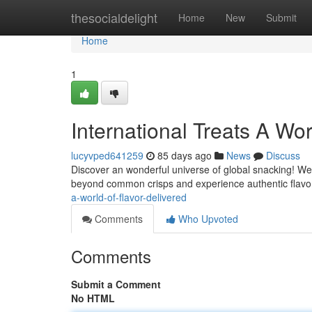
Home
thesocialdelight
Home
New
Submit
Home
1
International Treats A Wor
lucyvped641259
85 days ago
News
Discuss
Discover an wonderful universe of global snacking! We 
beyond common crisps and experience authentic flavo
a-world-of-flavor-delivered
Comments
Who Upvoted
Comments
Submit a Comment
No HTML