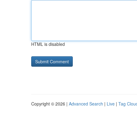
HTML is disabled
Copyright © 2026 |
Advanced Search
|
Live
|
Tag Clou