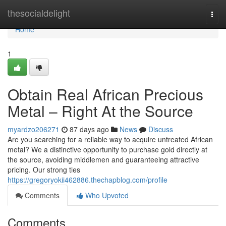
Home
thesocialdelight
Togg
navi
Home
1
Obtain Real African Precious
Metal – Right At the Source
myardzo206271
87 days ago
News
Discuss
Are you searching for a reliable way to acquire untreated African
metal? We a distinctive opportunity to purchase gold directly at
the source, avoiding middlemen and guaranteeing attractive
pricing. Our strong ties
https://gregoryokii462886.thechapblog.com/profile
Comments
Who Upvoted
Comments