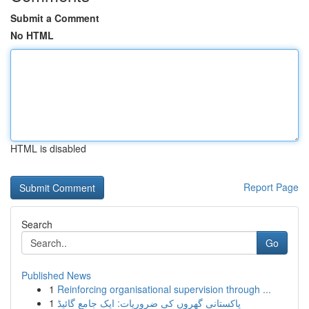
Submit a Comment
No HTML
HTML is disabled
Report Page
Search
Go
Published News
1
Reinforcing organisational supervision through ...
1
پاکستانی گھروں کی ضروریات: ایک جامع گائیڈ