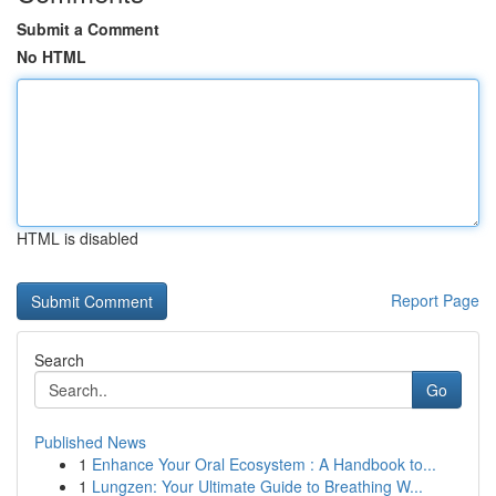
Submit a Comment
No HTML
HTML is disabled
Report Page
Search
Go
Published News
1
Enhance Your Oral Ecosystem : A Handbook to...
1
Lungzen: Your Ultimate Guide to Breathing W...