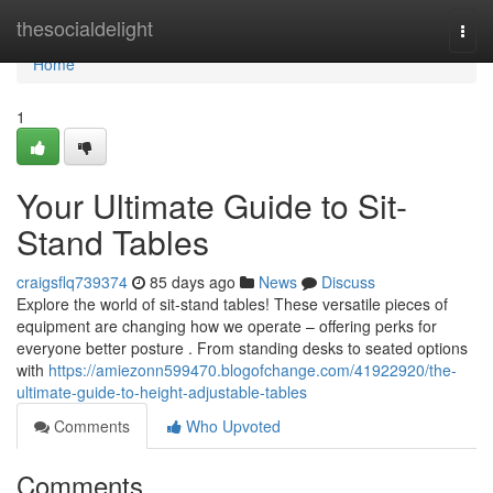
Home
thesocialdelight
Togg
navi
Home
1
Your Ultimate Guide to Sit-
Stand Tables
craigsflq739374
85 days ago
News
Discuss
Explore the world of sit-stand tables! These versatile pieces of
equipment are changing how we operate – offering perks for
everyone better posture . From standing desks to seated options
with
https://amiezonn599470.blogofchange.com/41922920/the-
ultimate-guide-to-height-adjustable-tables
Comments
Who Upvoted
Comments