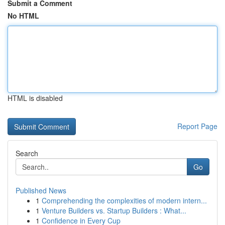
Submit a Comment
No HTML
HTML is disabled
Report Page
Search
Go
Published News
1
Comprehending the complexities of modern intern...
1
Venture Builders vs. Startup Builders : What...
1
Confidence in Every Cup