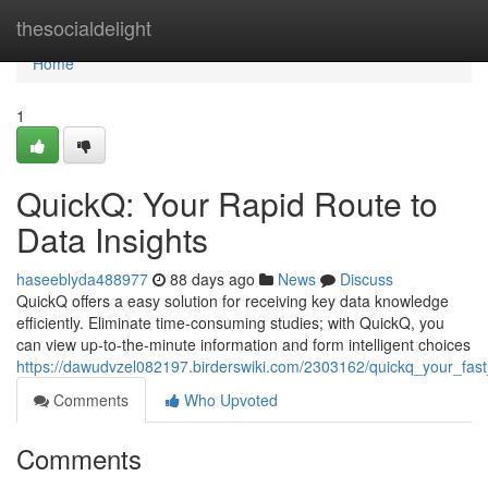
Home
thesocialdelight
Home
1
QuickQ: Your Rapid Route to
Data Insights
haseeblyda488977
88 days ago
News
Discuss
QuickQ offers a easy solution for receiving key data knowledge
efficiently. Eliminate time-consuming studies; with QuickQ, you
can view up-to-the-minute information and form intelligent choices
https://dawudvzel082197.birderswiki.com/2303162/quickq_your_fast
Comments
Who Upvoted
Comments