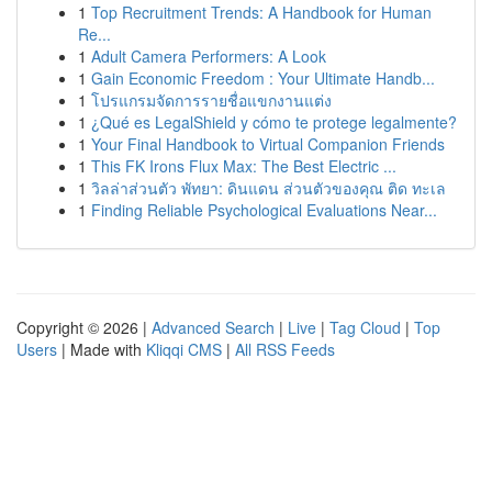
1
Top Recruitment Trends: A Handbook for Human
Re...
1
Adult Camera Performers: A Look
1
Gain Economic Freedom : Your Ultimate Handb...
1
โปรแกรมจัดการรายชื่อแขกงานแต่ง
1
¿Qué es LegalShield y cómo te protege legalmente?
1
Your Final Handbook to Virtual Companion Friends
1
This FK Irons Flux Max: The Best Electric ...
1
วิลล่าส่วนตัว พัทยา: ดินแดน ส่วนตัวของคุณ ติด ทะเล
1
Finding Reliable Psychological Evaluations Near...
Copyright © 2026 |
Advanced Search
|
Live
|
Tag Cloud
|
Top
Users
| Made with
Kliqqi CMS
|
All RSS Feeds