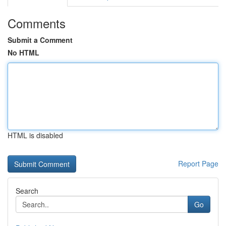
Comments
Submit a Comment
No HTML
HTML is disabled
Report Page
Search
Go