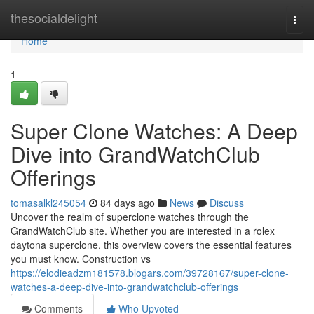
Home
thesocialdelight
Togg
navi
Home
1
Super Clone Watches: A Deep
Dive into GrandWatchClub
Offerings
tomasalkl245054
84 days ago
News
Discuss
Uncover the realm of superclone watches through the
GrandWatchClub site. Whether you are interested in a rolex
daytona superclone, this overview covers the essential features
you must know. Construction vs
https://elodieadzm181578.blogars.com/39728167/super-clone-
watches-a-deep-dive-into-grandwatchclub-offerings
Comments
Who Upvoted