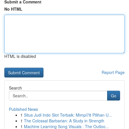
Submit a Comment
No HTML
HTML is disabled
Report Page
Search
Go
Published News
1
Situs Judi Indo Slot Terbaik: Mimpi78 Pilihan U...
1
The Colossal Barbarian: A Study in Strength
1
Machine Learning Song Visuals : The Outloo...