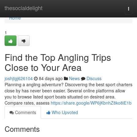
Home
thesocialdelight
Togg
navi
Home
1
Find the Top Angling Trips
Close to Your Area
joshjtgj626104
84 days ago
News
Discuss
Planning a angling adventure? Discovering the best sport charters
close by has never been easier. Several online platforms allow
you to browse listed sport boats situated on desired area.
Compare rates, assess
https://share.google/WP6jKbnhZ8ko8iE1b
Comments
Who Upvoted
Comments