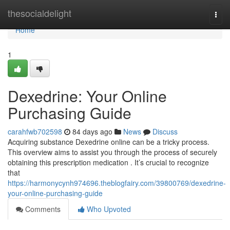
Home
thesocialdelight
Togg
navi
Home
1
Dexedrine: Your Online
Purchasing Guide
carahfwb702598
84 days ago
News
Discuss
Acquiring substance Dexedrine online can be a tricky process.
This overview aims to assist you through the process of securely
obtaining this prescription medication . It’s crucial to recognize
that
https://harmonycynh974696.theblogfairy.com/39800769/dexedrine-
your-online-purchasing-guide
Comments
Who Upvoted