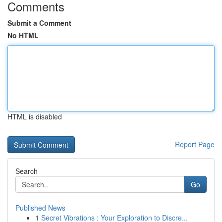
Comments
Submit a Comment
No HTML
HTML is disabled
Report Page
Search
Go
Published News
1
Secret Vibrations : Your Exploration to Discre...