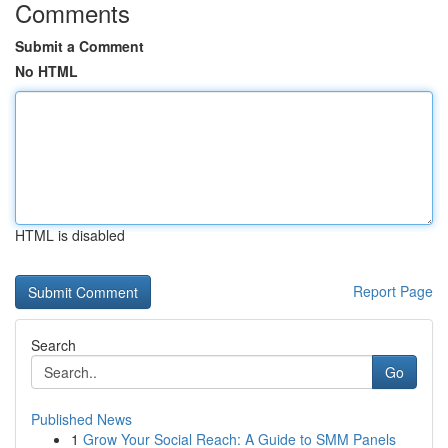
Comments
Submit a Comment
No HTML
HTML is disabled
Report Page
Search
Go
Published News
1
Grow Your Social Reach: A Guide to SMM Panels