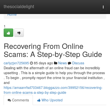
Home
thesocialdelight
Togg
navi
Home
1
Recovering From Online
Scams: A Step-by-Step Guide
carlyzjxn725695
85 days ago
News
Discuss
Dealing with the aftermath of an online fraud can be incredibly
upsetting . This is a simple guide to help you through the process
. To begin , promptly report the crime to your financial institution ,
and
https://amaanrfsd703467.bloggazzo.com/39952156/recovering-
from-online-scams-a-step-by-step-guide
Comments
Who Upvoted