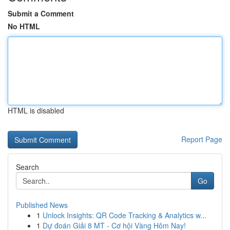
Submit a Comment
No HTML
HTML is disabled
Report Page
Search
Go
Published News
1
Unlock Insights: QR Code Tracking & Analytics w...
1
Dự đoán Giải 8 MT - Cơ hội Vàng Hôm Nay!