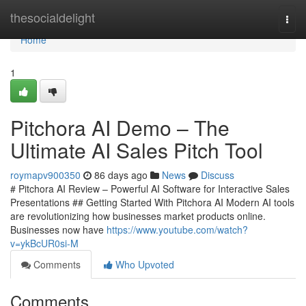
Home
thesocialdelight
Togg
navi
Home
1
Pitchora AI Demo – The
Ultimate AI Sales Pitch Tool
roymapv900350
86 days ago
News
Discuss
# Pitchora AI Review – Powerful AI Software for Interactive Sales
Presentations ## Getting Started With Pitchora AI Modern AI tools
are revolutionizing how businesses market products online.
Businesses now have
https://www.youtube.com/watch?
v=ykBcUR0si-M
Comments
Who Upvoted
Comments