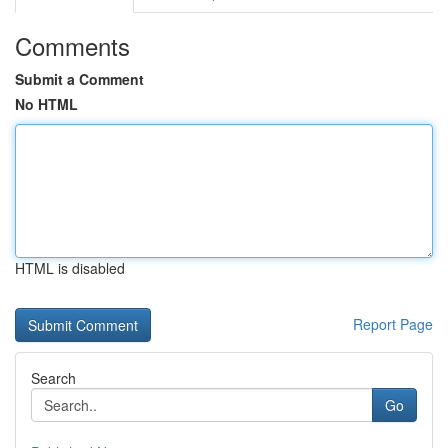
Comments
Submit a Comment
No HTML
HTML is disabled
Report Page
Search
Go