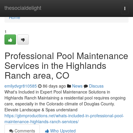
Home
thesocialdelight
Togg
navi
Home
1
Professional Pool Maintenance
Services in the Highlands
Ranch area, CO
emilydvgr810585
86 days ago
News
Discuss
What's Included in Expert Pool Maintenance Solutions in
Highlands Ranch Maintaining a residential pool requires ongoing
care, especially in the Colorado climate of Douglas County.
Elevate Landscape & Spas understand
https://gbmproductions.net/whats-included-in-professional-pool-
maintenance-highlands-ranch-services/
Comments
Who Upvoted