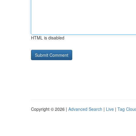
HTML is disabled
Copyright © 2026 |
Advanced Search
|
Live
|
Tag Clou