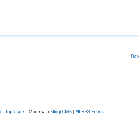
Rep
d
|
Top Users
| Made with
Kliqqi CMS
|
All RSS Feeds