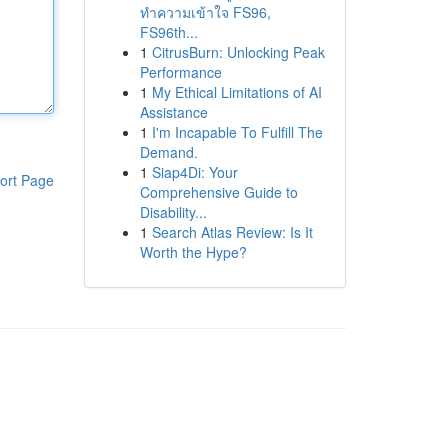
ทำความเข้าใจ FS96,
FS96th...
1
CitrusBurn: Unlocking Peak
Performance
1
My Ethical Limitations of AI
Assistance
1
I'm Incapable To Fulfill The
Demand.
1
Siap4Di: Your
ort Page
Comprehensive Guide to
Disability...
1
Search Atlas Review: Is It
Worth the Hype?