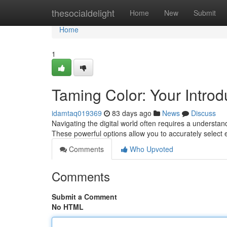
Home
thesocialdelight
Home
New
Submit
Home
1
Taming Color: Your Introdu
idamtaq019369
83 days ago
News
Discuss
Navigating the digital world often requires a understand
These powerful options allow you to accurately select 
Comments
Who Upvoted
Comments
Submit a Comment
No HTML