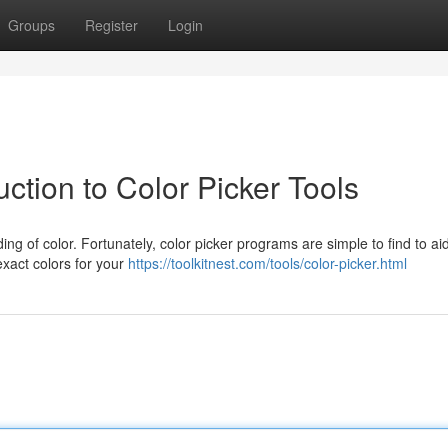
Groups
Register
Login
ction to Color Picker Tools
ing of color. Fortunately, color picker programs are simple to find to ai
exact colors for your
https://toolkitnest.com/tools/color-picker.html