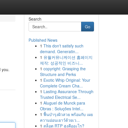
Search
Go
Published News
1
This don't satisfy such
demand. Generatin...
1
유월커뮤니케이션 홈페이지
제작: 성공적인 비즈니...
1
copyright: Grasping the
d you.
Structure and Perks
1
Exotic Whip Original: Your
Complete Cream Cha...
1
Lasting Assurance Through
Trusted Electrical Se...
1
Aluguel de Munck para
Obras : Soluções Intel...
1
ฟื้นบำรุงผิวสวย พร้อมกับ เผย
ความอ่อนเยาว์ด้วยเว...
1
สล็อต RTP สูงคืออะไร?