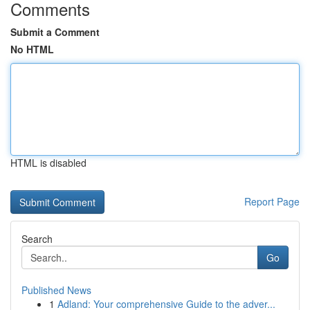
Comments
Submit a Comment
No HTML
HTML is disabled
Report Page
Search
Go
Published News
1
Adland: Your comprehensive Guide to the adver...