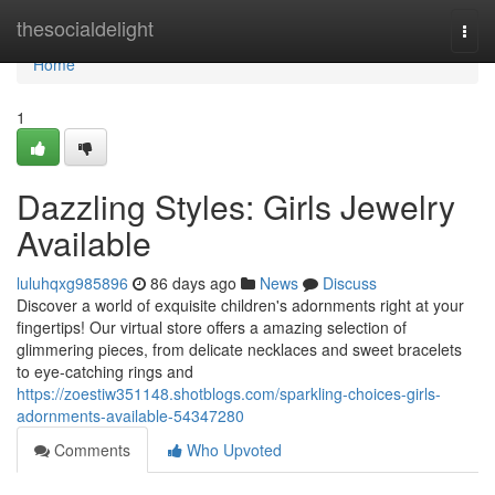
Home
thesocialdelight
Togg
navi
Home
1
Dazzling Styles: Girls Jewelry
Available
luluhqxg985896
86 days ago
News
Discuss
Discover a world of exquisite children's adornments right at your
fingertips! Our virtual store offers a amazing selection of
glimmering pieces, from delicate necklaces and sweet bracelets
to eye-catching rings and
https://zoestiw351148.shotblogs.com/sparkling-choices-girls-
adornments-available-54347280
Comments
Who Upvoted