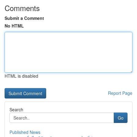
Comments
Submit a Comment
No HTML
HTML is disabled
Report Page
Search
Go
Published News