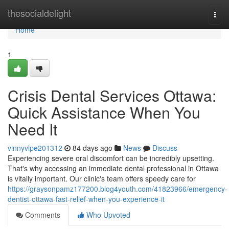
Home
thesocialdelight
Togg
navi
Home
1
Crisis Dental Services Ottawa:
Quick Assistance When You
Need It
vinnyvlpe201312
84 days ago
News
Discuss
Experiencing severe oral discomfort can be incredibly upsetting.
That's why accessing an immediate dental professional in Ottawa
is vitally important. Our clinic's team offers speedy care for
https://graysonpamz177200.blog4youth.com/41823966/emergency-
dentist-ottawa-fast-relief-when-you-experience-it
Comments
Who Upvoted