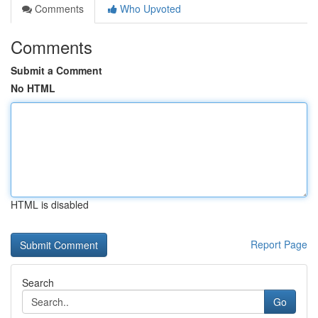
Comments
Who Upvoted
Comments
Submit a Comment
No HTML
HTML is disabled
Report Page
Search
Go