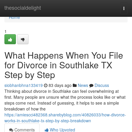
Home
thesocialdelight
Togg
navi
Home
1
What Happens When You File
for Divorce in Southlake TX
Step by Step
siobhanbhna133419
83 days ago
News
Discuss
Thinking about divorce in Southlake can feel overwhelming at
first. Many people are unsure what the process looks like or what
steps come next. Instead of guessing, it helps to see a simple
breakdown of how the
https://amiescci482368.sharebyblog.com/40826033/how-divorce-
works-in-southlake-tx-step-by-step-breakdown
Comments
Who Upvoted