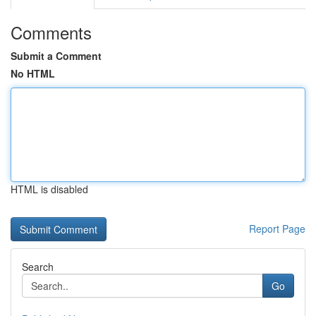
Comments
Submit a Comment
No HTML
HTML is disabled
Report Page
Search
Go