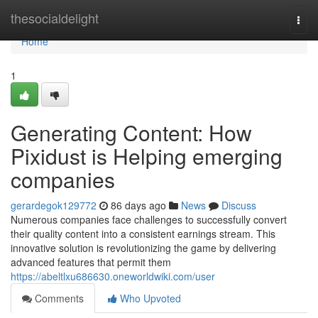
Home
thesocialdelight
Togg
navi
Home
1
Generating Content: How
Pixidust is Helping emerging
companies
gerardegok129772
86 days ago
News
Discuss
Numerous companies face challenges to successfully convert
their quality content into a consistent earnings stream. This
innovative solution is revolutionizing the game by delivering
advanced features that permit them
https://abeltlxu686630.oneworldwiki.com/user
Comments
Who Upvoted