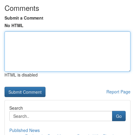
Comments
Submit a Comment
No HTML
HTML is disabled
Report Page
Search
Go
Published News