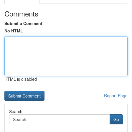
Comments
Submit a Comment
No HTML
HTML is disabled
Report Page
Search
Go