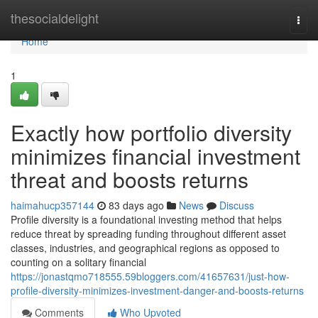
Home
thesocialdelight
Togg
navi
Home
1
Exactly how portfolio diversity
minimizes financial investment
threat and boosts returns
haimahucp357144
83 days ago
News
Discuss
Profile diversity is a foundational investing method that helps
reduce threat by spreading funding throughout different asset
classes, industries, and geographical regions as opposed to
counting on a solitary financial
https://jonastqmo718555.59bloggers.com/41657631/just-how-
profile-diversity-minimizes-investment-danger-and-boosts-returns
Comments
Who Upvoted