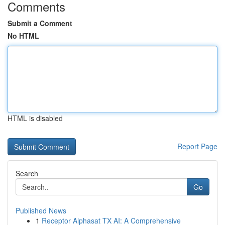
Comments
Submit a Comment
No HTML
HTML is disabled
Report Page
Search
Go
Published News
1
Receptor Alphasat TX AI: A Comprehensive