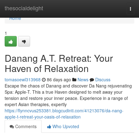
Home
thesocialdelight
Togg
navi
Home
1
Danang A.T. Retreat: Your
Haven of Relaxation
tomasoewl313968
86 days ago
News
Discuss
Escape the chaos of Danang and discover Da Nang rejuvenating
Spa: Apple-T. This a true Haven designed to melt away your
tension and restore your inner peace. Experience in a range of
expert Asian therapies, expertly
https://flynncvus253381.blogcudinti.com/41213076/da-nang-
apple-t-retreat-your-oasis-of-relaxation
Comments
Who Upvoted