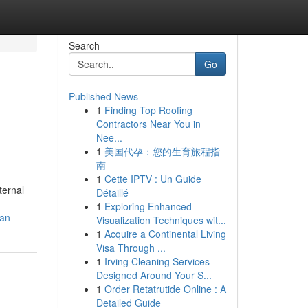
Search
Go
Published News
1
Finding Top Roofing
Contractors Near You in
Nee...
1
美国代孕：您的生育旅程指
南
1
Cette IPTV : Un Guide
ternal
Détaillé
1
Exploring Enhanced
han
Visualization Techniques wit...
1
Acquire a Continental Living
Visa Through ...
1
Irving Cleaning Services
Designed Around Your S...
1
Order Retatrutide Online : A
Detailed Guide