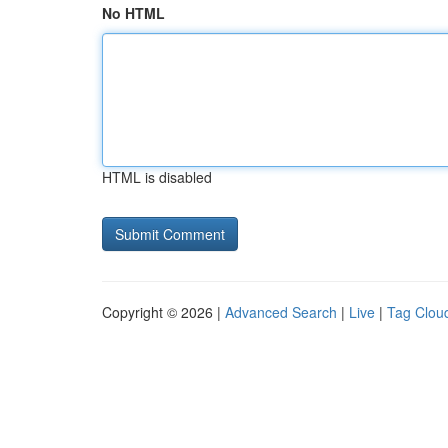
No HTML
HTML is disabled
Copyright © 2026 |
Advanced Search
|
Live
|
Tag Clou