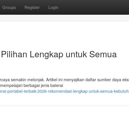
Groups
Register
Login
 Pilihan Lengkap untuk Semua
aya semakin melonjak. Artikel ini menyajikan daftar sumber daya eks
 mempelajari berbagai jenis baterai
erai-portabel-terbaik-2026-rekomendasi-lengkap-untuk-semua-kebutu