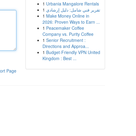
1
Urbania Mangalore Rentals
1
تقرير فني شامل: دليل إرشادي
1
Make Money Online in
2026: Proven Ways to Earn ...
1
Peacemaker Coffee
Company vs. Purity Coffee
1
Senior Recruitment :
Directions and Approa...
1
Budget-Friendly VPN United
Kingdom : Best ...
ort Page