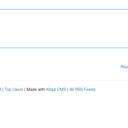
Rep
d
|
Top Users
| Made with
Kliqqi CMS
|
All RSS Feeds