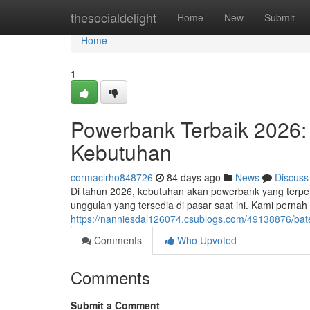
Home
thesocialdelight
Home
New
Submit
Home
1
Powerbank Terbaik 2026:
Kebutuhan
cormaclrho848726
84 days ago
News
Discuss
Di tahun 2026, kebutuhan akan powerbank yang terperc
unggulan yang tersedia di pasar saat ini. Kami pernah
https://nanniesdal126074.csublogs.com/49138876/bat
Comments
Who Upvoted
Comments
Submit a Comment