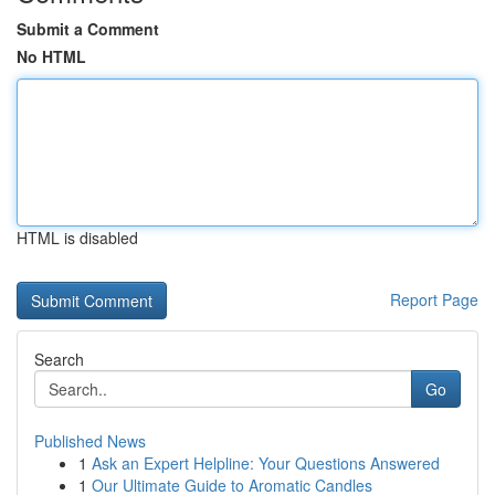
Submit a Comment
No HTML
HTML is disabled
Report Page
Search
Go
Published News
1
Ask an Expert Helpline: Your Questions Answered
1
Our Ultimate Guide to Aromatic Candles