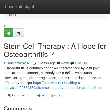
Home
thesocialdelight
Togg
navi
Home
1
Stem Cell Therapy : A Hope for
Osteoarthritis ?
susansojw262979
86 days ago
News
Discuss
Osteoarthritis, a common condition characterized by joint pain
and limited movement , currently has a definitive solution .
However , groundbreaking investigations into cellular therapies
offer a ray of hope
https://janaiwdo191589.blog-a-
story.com/22839170/stem-cell-therapy-a-hope-for-osteoarthritis
Comments
Who Upvoted
Comments