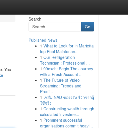
Search
Go
Published News
1
What to Look for in Marietta
top Pool Maintenan...
1
Our Refrigeration
Technician : Professional ...
1
99exch: Begin The Journey
le. You
with a Fresh Account ...
ke-
1
The Future of Video
Streaming: Trends and
Predi...
1
เซรั่ม NAD ของจริง รีวิวจากผู้
ใช้จริง
1
Constructing wealth through
calculated investme...
1
Prominent successful
organisations commit heavi...