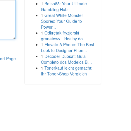
1
Betso88: Your Ultimate
Gambling Hub
1
Great White Monster
Spores: Your Guide to
Power...
1
Odkrętak fryzjerski
granatowy : idealny do ...
1
Elevate A Phone: The Best
Look to Designer Phon...
1
Decoder Duosat: Guia
ort Page
Completo dos Modelos Bl...
1
Tonerkauf leicht gemacht:
Ihr Toner-Shop Vergleich