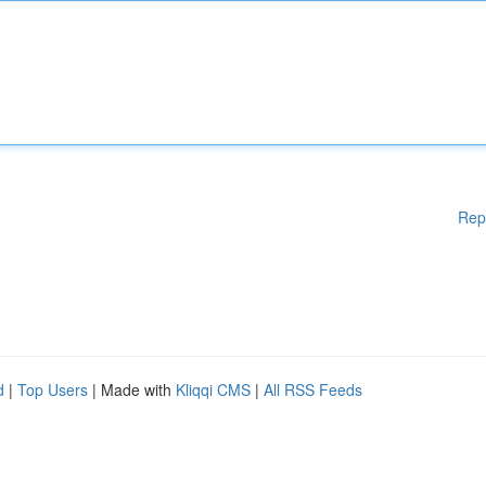
Rep
d
|
Top Users
| Made with
Kliqqi CMS
|
All RSS Feeds