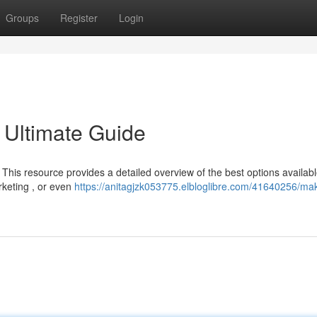
Groups
Register
Login
 Ultimate Guide
This resource provides a detailed overview of the best options availab
rketing , or even
https://anitagjzk053775.elbloglibre.com/41640256/ma