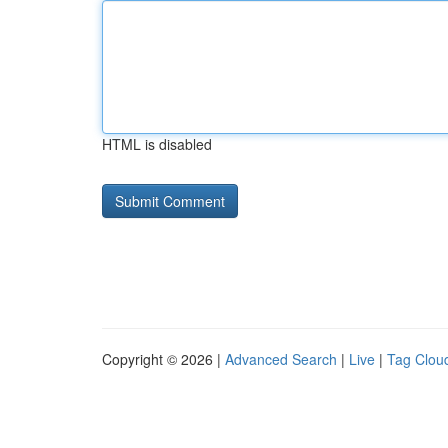
HTML is disabled
Copyright © 2026 |
Advanced Search
|
Live
|
Tag Clou