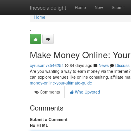
Home
thesocialdelight
Home
New
Submit
Home
1
Make Money Online: Your
cyrusbmvx546254
84 days ago
News
Discuss
Are you wanting a way to earn money via the internet? 
can explore avenues like online consulting, affiliate ma
money-online-your-ultimate-guide
Comments
Who Upvoted
Comments
Submit a Comment
No HTML