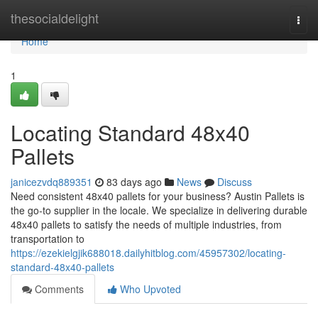
Home
thesocialdelight
Togg
navi
Home
1
Locating Standard 48x40
Pallets
janicezvdq889351
83 days ago
News
Discuss
Need consistent 48x40 pallets for your business? Austin Pallets is
the go-to supplier in the locale. We specialize in delivering durable
48x40 pallets to satisfy the needs of multiple industries, from
transportation to
https://ezekielgjik688018.dailyhitblog.com/45957302/locating-
standard-48x40-pallets
Comments
Who Upvoted