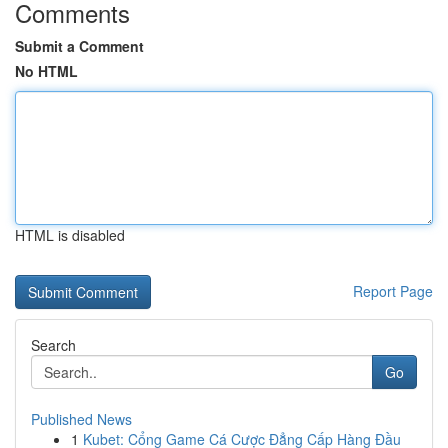
Comments
Submit a Comment
No HTML
HTML is disabled
Report Page
Search
Go
Published News
1
Kubet: Cổng Game Cá Cược Đẳng Cấp Hàng Đầu