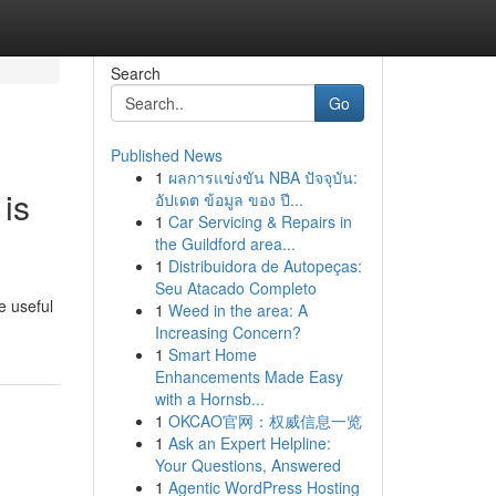
Search
Go
Published News
1
ผลการแข่งขัน NBA ปัจจุบัน:
is
อัปเดต ข้อมูล ของ ปี...
1
Car Servicing & Repairs in
the Guildford area...
1
Distribuidora de Autopeças:
Seu Atacado Completo
e useful
1
Weed in the area: A
Increasing Concern?
1
Smart Home
Enhancements Made Easy
with a Hornsb...
1
OKCAO官网：权威信息一览
1
Ask an Expert Helpline:
Your Questions, Answered
1
Agentic WordPress Hosting