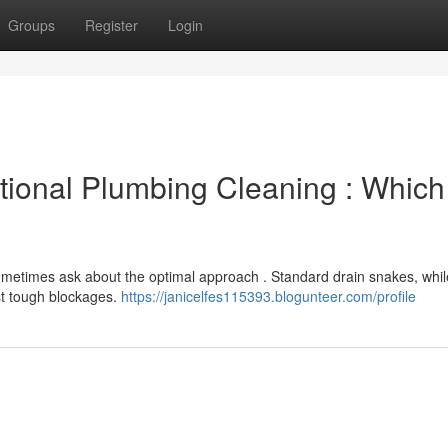
Groups
Register
Login
tional Plumbing Cleaning : Which 
etimes ask about the optimal approach . Standard drain snakes, whil
st tough blockages.
https://janicelfes115393.blogunteer.com/profile