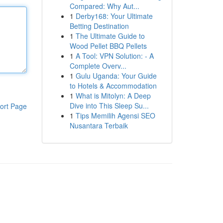
Compared: Why Aut...
1
Derby168: Your Ultimate
Betting Destination
1
The Ultimate Guide to
Wood Pellet BBQ Pellets
1
A Tool: VPN Solution: - A
Complete Overv...
1
Gulu Uganda: Your Guide
to Hotels & Accommodation
1
What is Mitolyn: A Deep
Dive into This Sleep Su...
ort Page
1
Tips Memilih Agensi SEO
Nusantara Terbaik