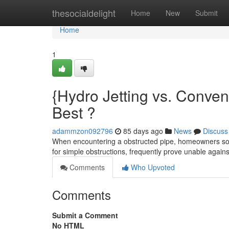
Home
thesocialdelight
Home
New
Submit
Home
1
{Hydro Jetting vs. Conven
Best ?
adammzon092796
85 days ago
News
Discuss
When encountering a obstructed pipe, homeowners som
for simple obstructions, frequently prove unable again
Comments
Who Upvoted
Comments
Submit a Comment
No HTML