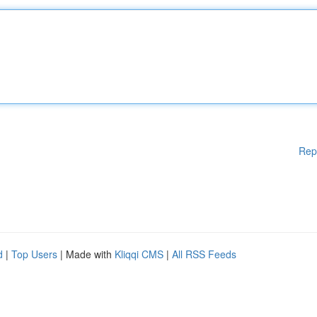
Rep
d
|
Top Users
| Made with
Kliqqi CMS
|
All RSS Feeds