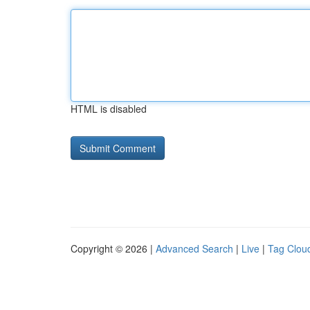
HTML is disabled
Copyright © 2026 |
Advanced Search
|
Live
|
Tag Clou