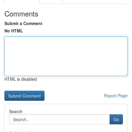
Comments
Submit a Comment
No HTML
HTML is disabled
Report Page
Search
Go