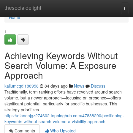
Home
thesocialdelight
Togg
navi
Home
1
Achieving Keywords Without
Search Volume: A Exposure
Approach
kallumcqdl188958
84 days ago
News
Discuss
Traditionally, term ranking efforts have revolved around search
volume, but a newer approach—focusing on presence—offers
significant potential, particularly for specific businesses. This
strategy prioritizes
https://dianeajgz274602.topbloghub.com/47888290/positioning-
keywords-without-search-volume-a-visibility-approach
Comments
Who Upvoted