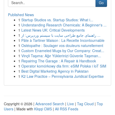
Go
Published News
1
Startup Studios vs. Startup Studios: What i...
1
Understanding Research Chemicals: A Beginner's ...
1
Latest News UK: Critical Developments
1
راهنمای جامع طراحی سایت با سیستم وردپرس: از ...
1
Pâte à Tartiner Maison : La Recette Incontournable
1
Ostéopathe : Soulager vos douleurs naturellement
1
Custom Enameled Mugs by Our Company: Creat...
1
Vinçli Taşıma: Ağır Yüklerinizi Güvenle Taşıman...
1
Repairing The Garage : A Repair & Handbook
1
Operator komórkowy dla firm: eSIM Polska i IoT SIM
1
Best Digital Marketing Agency in Pakistan
1
K2 Law Practice – Pennsylvania Juridical Expertise
Copyright © 2026 |
Advanced Search
|
Live
|
Tag Cloud
|
Top
Users
| Made with
Kliqqi CMS
|
All RSS Feeds