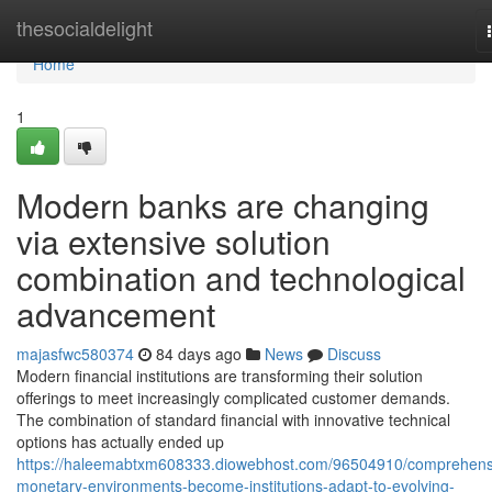
Home
thesocialdelight
Home
1
Modern banks are changing
via extensive solution
combination and technological
advancement
majasfwc580374
84 days ago
News
Discuss
Modern financial institutions are transforming their solution
offerings to meet increasingly complicated customer demands.
The combination of standard financial with innovative technical
options has actually ended up
https://haleemabtxm608333.diowebhost.com/96504910/comprehens
monetary-environments-become-institutions-adapt-to-evolving-