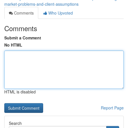
market-problems-and-client-assumptions
Comments
Who Upvoted
Comments
Submit a Comment
No HTML
HTML is disabled
Report Page
Search