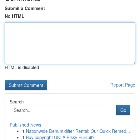
Submit a Comment
No HTML
HTML is disabled
Report Page
Search
Go
Published News
1
Nationwide Dehumidifier Rental: Our Quick Remed...
1
Buy copyright UK: A Risky Pursuit?