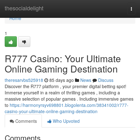
Home
thesocialdelight
Togg
navi
Home
1
R777 Casino: Your Ultimate
Online Gaming Destination
theresarvbs525918
85 days ago
News
Discuss
Discover the R777 platform , your premier digital betting spot!
Immerse yourself in a realm of thrilling games , including a
massive selection of popular games . Including immersive games
to
https://harmonyrsyv698801.blogolenta.com/38341002/r777-
casino-your-ultimate-online-gaming-destination
Comments
Who Upvoted
Comments