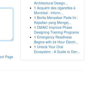
Architectural Design...
1
Acquérir des cigarettes à
Montréal : Inform...
1
Berita Menyebar Pada Ini :
Kejadian yang Mengej...
1
DMAIC Improve Phase
Designing Training Programs
1
Emergency Readiness
Begins with 24 Hour Electri...
1
Unlock Your Oral
Ecosystem : A Guide to Den...
ort Page