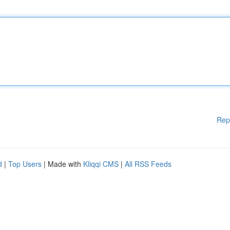
Rep
d
|
Top Users
| Made with
Kliqqi CMS
|
All RSS Feeds