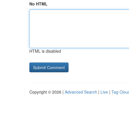
No HTML
HTML is disabled
Copyright © 2026 |
Advanced Search
|
Live
|
Tag Clou