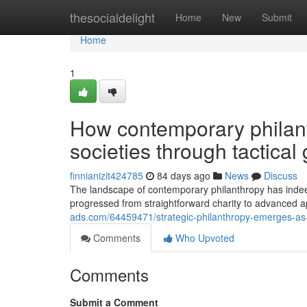
Home
thesocialdelight
Home
New
Submit
Home
1
How contemporary philant
societies through tactical 
finnianizit424785
84 days ago
News
Discuss
The landscape of contemporary philanthropy has inde
progressed from straightforward charity to advanced 
ads.com/64459471/strategic-philanthropy-emerges-as-a
Comments
Who Upvoted
Comments
Submit a Comment