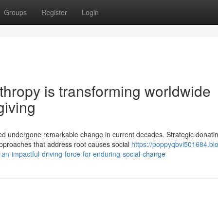
Groups
Register
Login
hropy is transforming worldwide
giving
ed undergone remarkable change in current decades. Strategic donati
approaches that address root causes social
https://poppyqbvi501684.bl
n-impactful-driving-force-for-enduring-social-change