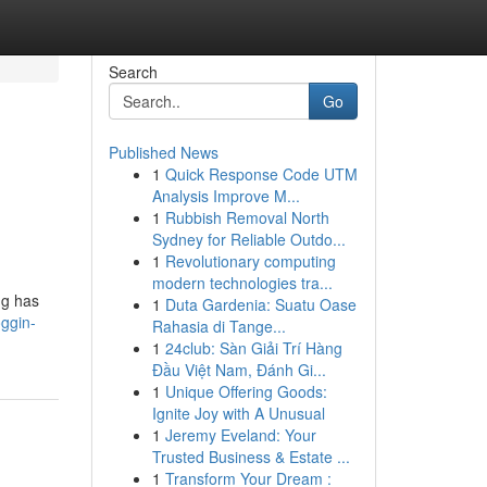
Search
Go
Published News
1
Quick Response Code UTM
Analysis Improve M...
1
Rubbish Removal North
Sydney for Reliable Outdo...
1
Revolutionary computing
modern technologies tra...
ng has
1
Duta Gardenia: Suatu Oase
oggin-
Rahasia di Tange...
1
24club: Sàn Giải Trí Hàng
Đầu Việt Nam, Đánh Gi...
1
Unique Offering Goods:
Ignite Joy with A Unusual
1
Jeremy Eveland: Your
Trusted Business & Estate ...
1
Transform Your Dream :