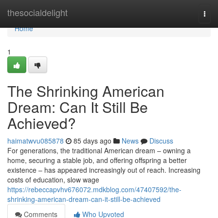
Home
thesocialdelight
Togg
navi
Home
1
The Shrinking American
Dream: Can It Still Be
Achieved?
haimatwvu085878
85 days ago
News
Discuss
For generations, the traditional American dream – owning a
home, securing a stable job, and offering offspring a better
existence – has appeared increasingly out of reach. Increasing
costs of education, slow wage
https://rebeccapvhv676072.mdkblog.com/47407592/the-
shrinking-american-dream-can-it-still-be-achieved
Comments
Who Upvoted