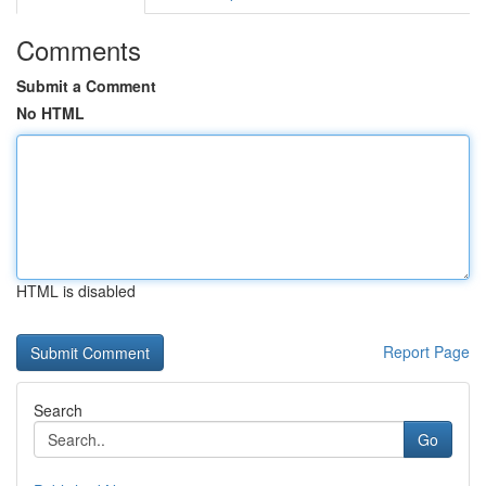
Comments
Submit a Comment
No HTML
HTML is disabled
Report Page
Search
Go