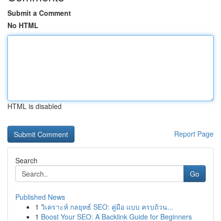
Submit a Comment
No HTML
HTML is disabled
Report Page
Search
Go
Published News
1
วิเคราะห์ กลยุทธ์ SEO: คู่มือ แบบ ครบถ้วน...
1
Boost Your SEO: A Backlink Guide for Beginners