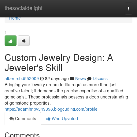
Home
thesocialdelight
Togg
navi
Home
1
Custom Jewelry Design: A
Jeweler's Skill
albertrsbd552009
82 days ago
News
Discuss
Bringing your jewelry dream to life requires more than just
creative talent; it demands the precise expertise of a qualified
gemologist. These professionals possess a deep understanding
of gemstone properties,
https://adamhnbv349396.blogcudinti.com/profile
Comments
Who Upvoted
Comments