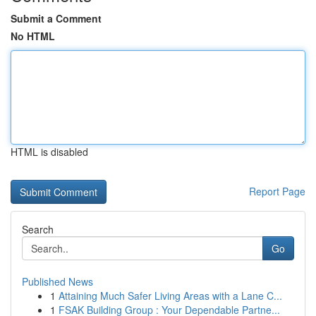
Submit a Comment
No HTML
HTML is disabled
Report Page
Search
Go
Published News
1
Attaining Much Safer Living Areas with a Lane C...
1
FSAK Building Group : Your Dependable Partne...