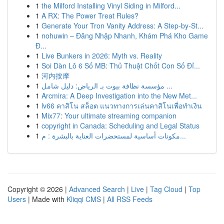
1
the Milford Installing Vinyl Siding in Milford...
1
A RX: The Power Treat Rules?
1
Generate Your Tron Vanity Address: A Step-by-St...
1
nohuwin – Đăng Nhập Nhanh, Khám Phá Kho Game
Đ...
1
Live Bunkers in 2026: Myth vs. Reality
1
Soi Dàn Lô 6 Số MB: Thủ Thuật Chốt Con Số Đỉ...
1
河内按摩
1
مؤسسة نظافة بيوت بـ الرياض: دليل شامل ...
1
Arcmira: A Deep Investigation into the New Met...
1
lv66 คาสิโน สล็อต แนวทางการเล่นคาสิโนเพื่อทำเงิน
1
Mix77: Your ultimate streaming companion
1
copyright in Canada: Scheduling and Legal Status
1
مكونات أساسية لمستحضرات العناية بالبشرة : م...
Copyright © 2026 |
Advanced Search
|
Live
|
Tag Cloud
|
Top
Users
| Made with
Kliqqi CMS
|
All RSS Feeds