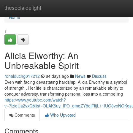
Home
thesocialdelight
Home
1
Alicia Elworthy: An
Unbreakable Spirit
ronalduchg017212
84 days ago
News
Discuss
Even with facing devastating hardship, Alicia Elworthy is a symbol
of strength . Her life is characterized by an remarkable ability to
conquer adversity, transforming personal loss into a compelling
https://www.youtube.com/watch?
v=7lziqUaZyxQ&list=OLAK5uy_lPO_omgZY8ejFlfjL11lUO8vpNOKqs
Comments
Who Upvoted
Comments