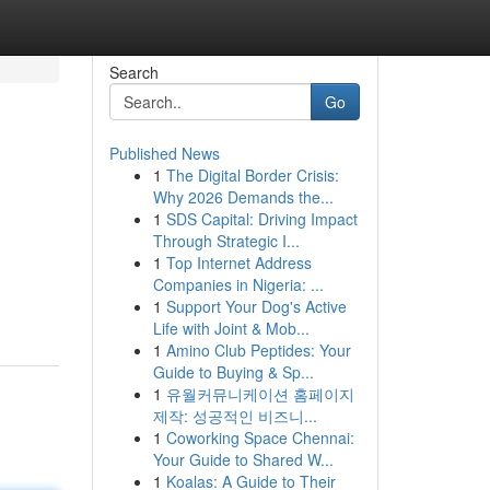
Search
Go
Published News
1
The Digital Border Crisis:
Why 2026 Demands the...
1
SDS Capital: Driving Impact
Through Strategic I...
1
Top Internet Address
Companies in Nigeria: ...
1
Support Your Dog's Active
Life with Joint & Mob...
1
Amino Club Peptides: Your
Guide to Buying & Sp...
1
유월커뮤니케이션 홈페이지
제작: 성공적인 비즈니...
1
Coworking Space Chennai:
Your Guide to Shared W...
1
Koalas: A Guide to Their