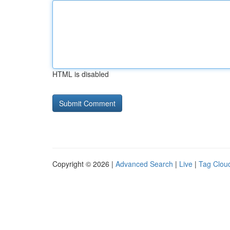
HTML is disabled
Copyright © 2026 |
Advanced Search
|
Live
|
Tag Clou