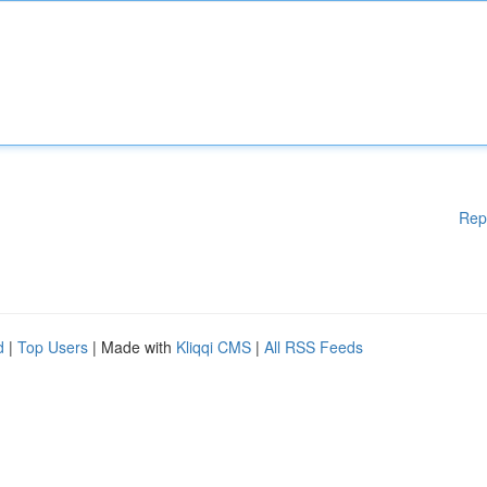
Rep
d
|
Top Users
| Made with
Kliqqi CMS
|
All RSS Feeds