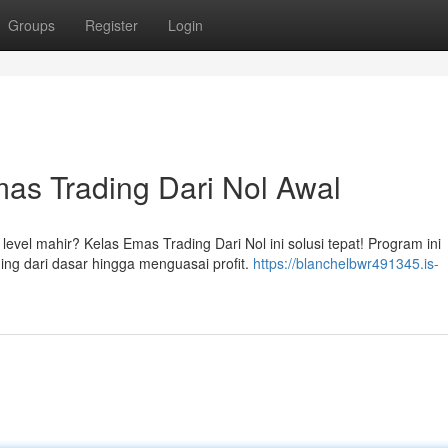
Groups
Register
Login
as Trading Dari Nol Awal
el mahir? Kelas Emas Trading Dari Nol ini solusi tepat! Program ini
ing dari dasar hingga menguasai profit.
https://blanchelbwr491345.is-