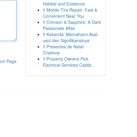
Habitat and Existence
1
Mobile Tire Repair: Fast &
Convenient Near You
1
Crimson & Sapphire: A Dark
Passionate Affair
1
Kekanda: Memahami Asal-
usul dan Signifikansinya
1
Presentes de Natal
Criativos
1
Property Owners Pick
ort Page
Electrical Services Castle...