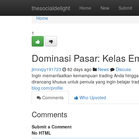
Home
thesocialdelight
Home
New
Submit
Home
1
Dominasi Pasar: Kelas Em
jimxvpy191723
82 days ago
News
Discuss
Ingin memanfaatkan kemampuan trading Anda hingga lev
dirancang khusus untuk pemula yang ingin belajar trad
blog.com/profile
Comments
Who Upvoted
Comments
Submit a Comment
No HTML