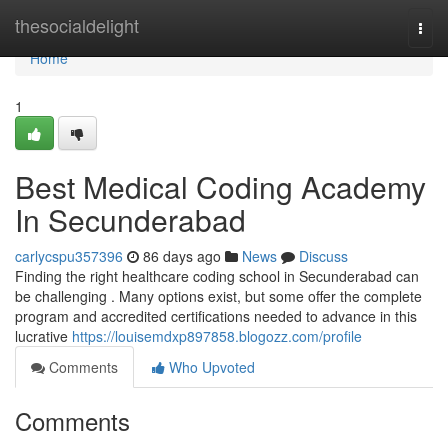
Home
thesocialdelight
Togg
navi
Home
1
Best Medical Coding Academy
In Secunderabad
carlycspu357396
86 days ago
News
Discuss
Finding the right healthcare coding school in Secunderabad can
be challenging . Many options exist, but some offer the complete
program and accredited certifications needed to advance in this
lucrative
https://louisemdxp897858.blogozz.com/profile
Comments
Who Upvoted
Comments