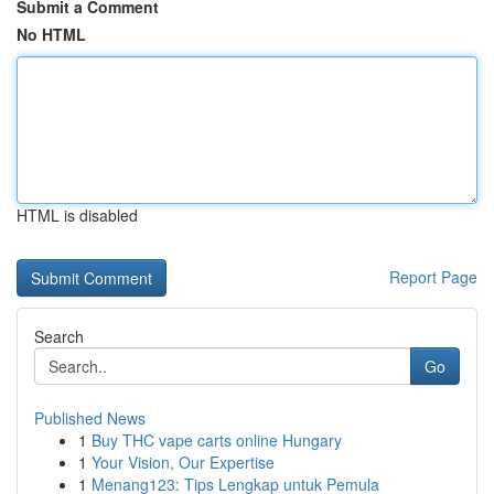
Submit a Comment
No HTML
HTML is disabled
Report Page
Search
Go
Published News
1
Buy THC vape carts online Hungary
1
Your Vision, Our Expertise
1
Menang123: Tips Lengkap untuk Pemula