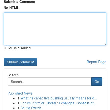
Submit a Comment
No HTML
HTML is disabled
Report Page
Search
Go
Published News
1
What ris capacitive bushing usually means for d...
1
Forum Infirmier Libéral : Échanges, Conseils et...
1
Boutiq Switch