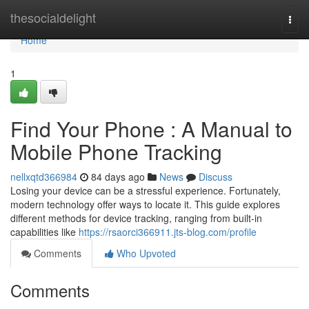
Home
thesocialdelight
Togg
navi
Home
1
Find Your Phone : A Manual to
Mobile Phone Tracking
nellxqtd366984
84 days ago
News
Discuss
Losing your device can be a stressful experience. Fortunately,
modern technology offer ways to locate it. This guide explores
different methods for device tracking, ranging from built-in
capabilities like
https://rsaorci366911.jts-blog.com/profile
Comments
Who Upvoted
Comments