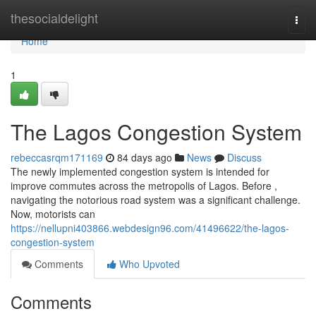
Home
thesocialdelight
Togg
navi
Home
1
The Lagos Congestion System
rebeccasrqm171169
84 days ago
News
Discuss
The newly implemented congestion system is intended for
improve commutes across the metropolis of Lagos. Before ,
navigating the notorious road system was a significant challenge.
Now, motorists can
https://nellupni403866.webdesign96.com/41496622/the-lagos-
congestion-system
Comments
Who Upvoted
Comments