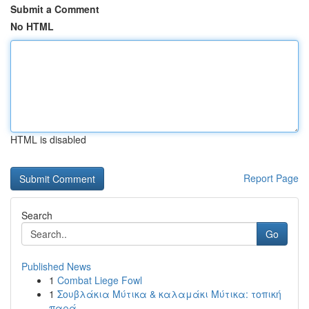
Submit a Comment
No HTML
HTML is disabled
Report Page
Search
Go
Published News
1
Combat Liege Fowl
1
Σουβλάκια Μύτικα & καλαμάκι Μύτικα: τοπική
παρά...