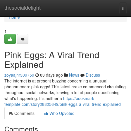
Home
thesocialdelight
Togg
navi
Home
1
Pink Eggs: A Viral Trend
Explained
zoyaajnr309759
83 days ago
News
Discuss
The internet is at present buzzing concerning a unusual
phenomenon: pink eggs! This latest craze commenced circulating
throughout social networks, leaving a lot of people questioning
what's happening. It’s neither a
https://bookmark-
template.com/story28825649/pink-eggs-a-viral-trend-explained
Comments
Who Upvoted
Comments