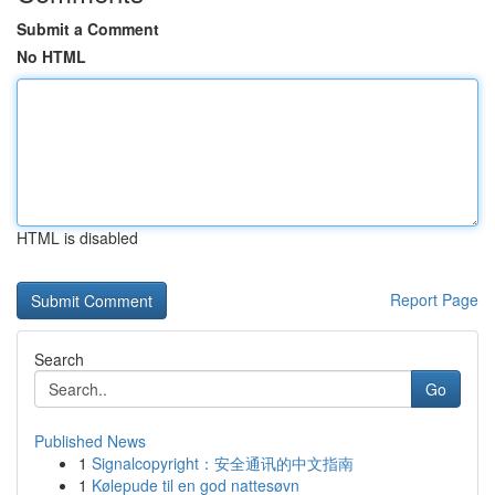
Submit a Comment
No HTML
HTML is disabled
Report Page
Search
Go
Published News
1
Signalcopyright：安全通讯的中文指南
1
Kølepude til en god nattesøvn