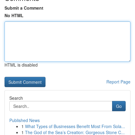
Submit a Comment
No HTML
HTML is disabled
Report Page
Search
Go
Published News
1
What Types of Businesses Benefit Most From Sola...
1
The God of the Sea’s Creation: Gorgeous Stone C...