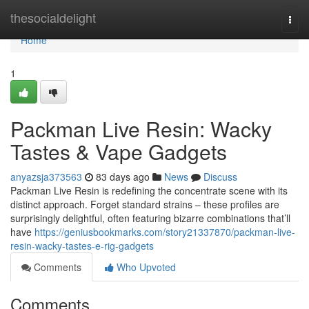
Home
thesocialdelight
Togg
navi
Home
1
Packman Live Resin: Wacky
Tastes & Vape Gadgets
anyazsja373563
83 days ago
News
Discuss
Packman Live Resin is redefining the concentrate scene with its
distinct approach. Forget standard strains – these profiles are
surprisingly delightful, often featuring bizarre combinations that’ll
have
https://geniusbookmarks.com/story21337870/packman-live-
resin-wacky-tastes-e-rig-gadgets
Comments
Who Upvoted
Comments