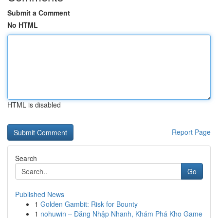
Submit a Comment
No HTML
HTML is disabled
Report Page
Search
Go
Published News
1
Golden Gambit: Risk for Bounty
1
nohuwin – Đăng Nhập Nhanh, Khám Phá Kho Game