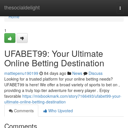
Home
thesocialdelight
Togg
navi
Home
1
UFABET99: Your Ultimate
Online Betting Destination
mattiepenu190199
84 days ago
News
Discuss
Looking for a trusted platform for your online betting needs?
UFABET99 is here! We offer a broad variety of sports to bet on ,
providing a truly top-tier adventure for every player . Enjoy
favorable
https://mixbookmark.com/story7166493/ufabet99-your-
ultimate-online-betting-destination
Comments
Who Upvoted
Comments