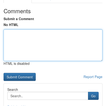
Comments
Submit a Comment
No HTML
HTML is disabled
Report Page
Search
Go