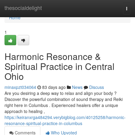
Home
thesocialdelight
Togg
navi
Home
1
Harmonic Resonance &
Spiritual Practice in Central
Ohio
minaxpzt034064
83 days ago
News
Discuss
Are you desiring a deep way to relax and align your body ?
Discover the powerful combination of sound therapy and Reiki
right here in Columbus . Experienced healers offer a unique
approach to healing ,
https://keiranxrga484294.verybigblog.com/40125258/harmonic-
resonance-spiritual-practice-in-columbus
Comments
Who Upvoted